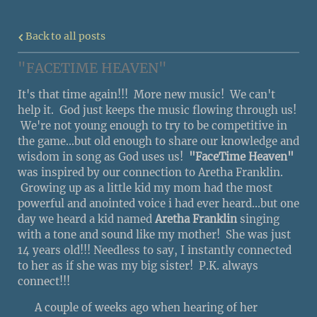
Back to all posts
"FACETIME HEAVEN"
It's that time again!!! More new music! We can't
help it. God just keeps the music flowing through us!
We're not young enough to try to be competitive in
the game...but old enough to share our knowledge and
wisdom in song as God uses us!
"FaceTime Heaven"
was inspired by our connection to Aretha Franklin.
Growing up as a little kid my mom had the most
powerful and anointed voice i had ever heard...but one
day we heard a kid named
Aretha Franklin
singing
with a tone and sound like my mother! She was just
14 years old!!! Needless to say, I instantly connected
to her as if she was my big sister! P.K. always
connect!!!
A couple of weeks ago when hearing of her