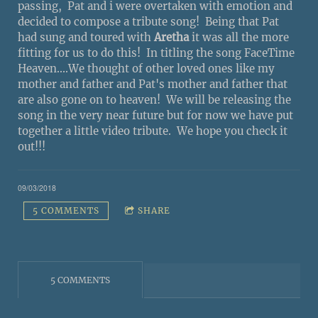
passing, Pat and i were overtaken with emotion and
decided to compose a tribute song! Being that Pat
had sung and toured with
Aretha
it was all the more
fitting for us to do this! In titling the song FaceTime
Heaven....We thought of other loved ones like my
mother and father and Pat's mother and father that
are also gone on to heaven! We will be releasing the
song in the very near future but for now we have put
together a little video tribute. We hope you check it
out!!!
09/03/2018
5 COMMENTS
SHARE
5 COMMENTS