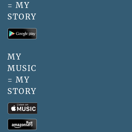
= MY
STORY
MY
MUSIC
= MY
STORY