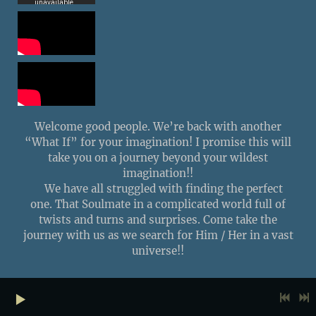
Welcome good people. We’re back with another
“What If” for your imagination! I promise this will
take you on a journey beyond your wildest
imagination!!
We have all struggled with finding the perfect
one. That Soulmate in a complicated world full of
twists and turns and surprises. Come take the
journey with us as we search for Him / Her in a vast
universe!!