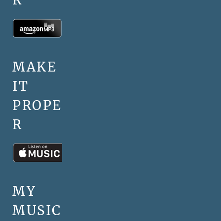
MAKE
IT
PROPE
R
MY
MUSIC