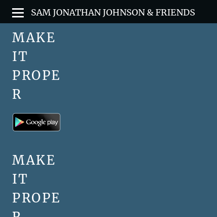
SAM JONATHAN JOHNSON & FRIENDS
MAKE
IT
PROPE
R
MAKE
IT
PROPE
R